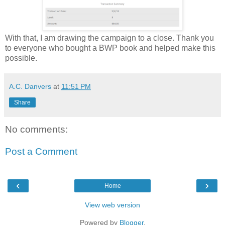
With that, I am drawing the campaign to a close. Thank you
to everyone who bought a BWP book and helped make this
possible.
A.C. Danvers
at
11:51 PM
Share
No comments:
Post a Comment
‹
›
Home
View web version
Powered by
Blogger
.