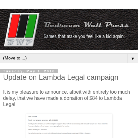
▼
Tuesday, May 1, 2018
Update on Lambda Legal campaign
It is my pleasure to announce, albeit with entirely too much
delay, that we have made a donation of $84 to Lambda
Legal.