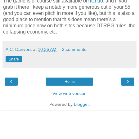
The game is of course still available on
itch.io
, and if you
grab it there I keep a notably more generous cut of your $5
(and you can even pitch in more if you like), but this is also a
good place to mention that this does mean there's a
minimum price now on both sites because DTRPG rules, the
collapsing economy, etc.
A.C. Danvers
at
10:36 AM
2 comments:
Share
‹
›
Home
View web version
Powered by
Blogger
.