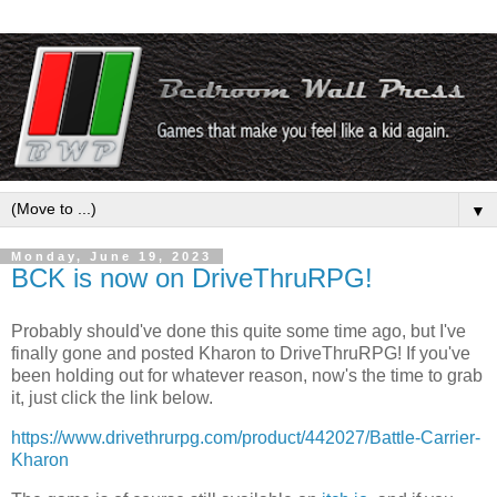
▼
Monday, June 19, 2023
BCK is now on DriveThruRPG!
Probably should've done this quite some time ago, but I've
finally gone and posted Kharon to DriveThruRPG! If you've
been holding out for whatever reason, now's the time to grab
it, just click the link below.
https://www.drivethrurpg.com/product/442027/Battle-Carrier-
Kharon