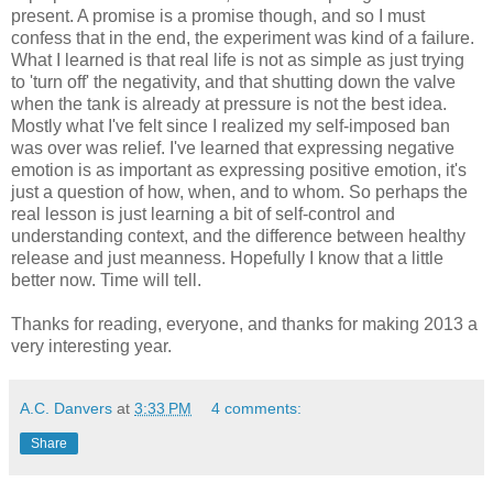
present. A promise is a promise though, and so I must
confess that in the end, the experiment was kind of a failure.
What I learned is that real life is not as simple as just trying
to 'turn off' the negativity, and that shutting down the valve
when the tank is already at pressure is not the best idea.
Mostly what I've felt since I realized my self-imposed ban
was over was relief. I've learned that expressing negative
emotion is as important as expressing positive emotion, it's
just a question of how, when, and to whom. So perhaps the
real lesson is just learning a bit of self-control and
understanding context, and the difference between healthy
release and just meanness. Hopefully I know that a little
better now. Time will tell.
Thanks for reading, everyone, and thanks for making 2013 a
very interesting year.
A.C. Danvers
at
3:33 PM
4 comments:
Share