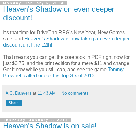
Monday, January 6, 2014
Heaven's Shadow on even deeper
discount!
It's that time for DriveThruRPG's New Year, New Games
sale, and
Heaven's Shadow is now taking an even deeper
discount until the 12th!
That means you can get the corebook in PDF right now for
just $3.75, and the print edition for a mere $11 and change!
Get it now while you still can, and see the game
Tommy
Brownell called one of his Top Six of 2013!
A.C. Danvers
at
11:43 AM
No comments:
Share
Thursday, January 2, 2014
Heaven's Shadow is on sale!