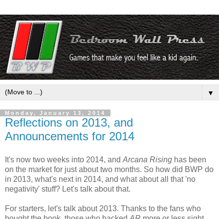
▼
Monday, January 13, 2014
Reflections on 2013, and
Announcements for 2014
It's now two weeks into 2014, and
Arcana Rising
has been
on the market for just about two months. So how did BWP do
in 2013, what's next in 2014, and what about all that 'no
negativity' stuff? Let's talk about that.
For starters, let's talk about 2013. Thanks to the fans who
bought the book, those who backed
AR
more or less sight