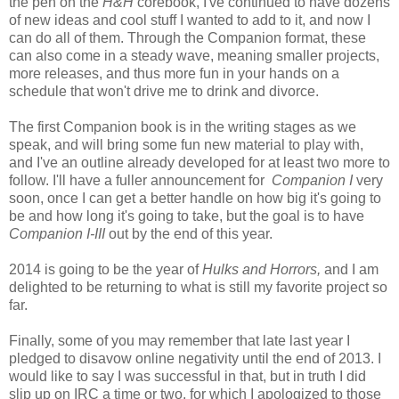
the pen on the
H&H
corebook, I've continued to have dozens
of new ideas and cool stuff I wanted to add to it, and now I
can do all of them. Through the Companion format, these
can also come in a steady wave, meaning smaller projects,
more releases, and thus more fun in your hands on a
schedule that won't drive me to drink and divorce.
The first Companion book is in the writing stages as we
speak, and will bring some fun new material to play with,
and I've an outline already developed for at least two more to
follow. I'll have a fuller announcement for
Companion I
very
soon, once I can get a better handle on how big it's going to
be and how long it's going to take, but the goal is to have
Companion I-III
out by the end of this year.
2014 is going to be the year of
Hulks and Horrors,
and I am
delighted to be returning to what is still my favorite project so
far.
Finally, some of you may remember that late last year I
pledged to disavow online negativity until the end of 2013. I
would like to say I was successful in that, but in truth I did
slip up on IRC a time or two, for which I apologized to those