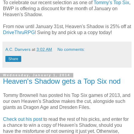
To celebrate our recent selection as one of
Tommy's Top Six
,
BWP is offering a discount for the month of January on
Heaven's Shadow.
From now until January 31st, Heaven's Shadow is 25% off at
DriveThruRPG
! Swing by and pick up a copy today!
A.C. Danvers
at
3:02 AM
No comments:
Share
Wednesday, January 1, 2014
Heaven's Shadow gets a Top Six nod
Tommy Brownell has posted his Top Six games of 2013, and
our own Heaven's Shadow makes the cut, alongside such
giants as Dragon Age and Dresden Files.
Check out his post
to read the rest of his picks, and enter for
a chance to win a copy of Heaven's Shadow, should you
have the misfortune of not owning it just yet. Otherwise,