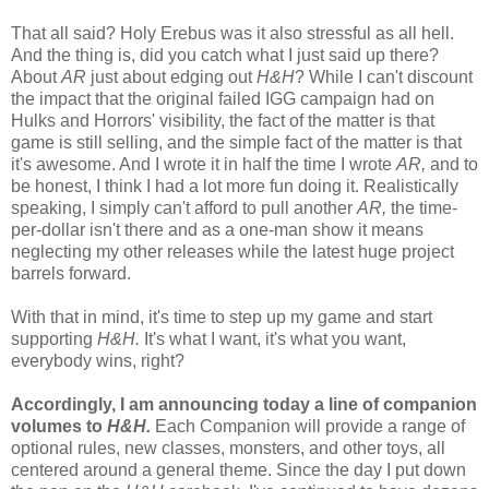
That all said? Holy Erebus was it also stressful as all hell.
And the thing is, did you catch what I just said up there?
About
AR
just about edging out
H&H
? While I can't discount
the impact that the original failed IGG campaign had on
Hulks and Horrors' visibility, the fact of the matter is that
game is still selling, and the simple fact of the matter is that
it's awesome. And I wrote it in half the time I wrote
AR,
and to
be honest, I think I had a lot more fun doing it. Realistically
speaking, I simply can't afford to pull another
AR,
the time-
per-dollar isn't there and as a one-man show it means
neglecting my other releases while the latest huge project
barrels forward.
With that in mind, it's time to step up my game and start
supporting
H&H.
It's what I want, it's what you want,
everybody wins, right?
Accordingly, I am announcing today a line of companion
volumes to
H&H.
Each Companion will provide a range of
optional rules, new classes, monsters, and other toys, all
centered around a general theme. Since the day I put down