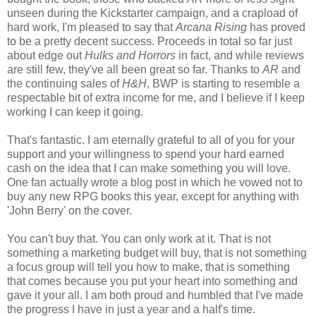
unseen during the Kickstarter campaign, and a crapload of
hard work, I'm pleased to say that
Arcana Rising
has proved
to be a pretty decent success. Proceeds in total so far just
about edge out
Hulks and Horrors
in fact, and while reviews
are still few, they've all been great so far. Thanks to
AR
and
the continuing sales of
H&H
, BWP is starting to resemble a
respectable bit of extra income for me, and I believe if I keep
working I can keep it going.
That's fantastic. I am eternally grateful to all of you for your
support and your willingness to spend your hard earned
cash on the idea that I can make something you will love.
One fan actually wrote a blog post in which he vowed not to
buy any new RPG books this year, except for anything with
'John Berry' on the cover.
You can't buy that. You can only work at it. That is not
something a marketing budget will buy, that is not something
a focus group will tell you how to make, that is something
that comes because you put your heart into something and
gave it your all. I am both proud and humbled that I've made
the progress I have in just a year and a half's time.