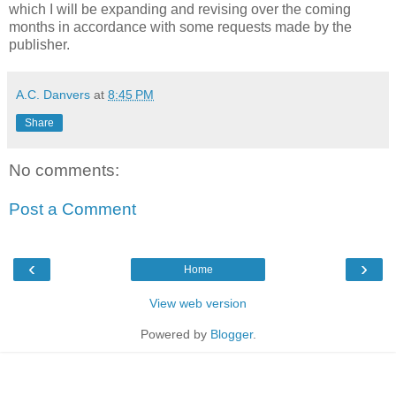
which I will be expanding and revising over the coming
months in accordance with some requests made by the
publisher.
A.C. Danvers
at
8:45 PM
Share
No comments:
Post a Comment
‹
›
Home
View web version
Powered by
Blogger
.