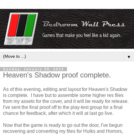
▼
Sunday, January 20, 2013
Heaven's Shadow proof complete.
As of this evening, editing and layout for Heaven's Shadow
is complete. I have but to assemble some higher res files
from my assets for the cover, and it will be ready for release.
I've sent the final proof off to the play-test group for a final
chance for feedback, after which it will at last go live.
Now that the game is ready to go out the door, I've begun
recovering and converting my files for Hulks and Horrors,